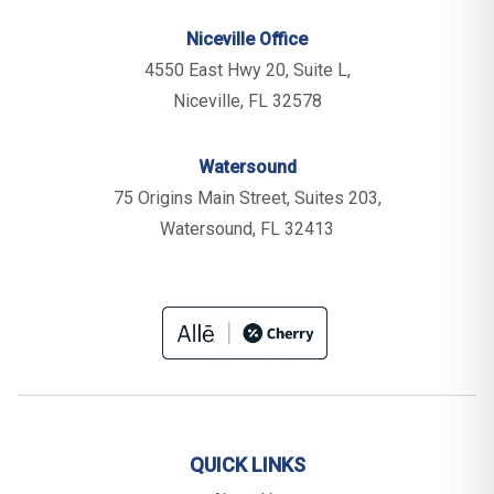
Niceville Office
4550 East Hwy 20, Suite L,
Niceville, FL 32578
Watersound
75 Origins Main Street, Suites 203,
Watersound, FL 32413
QUICK LINKS