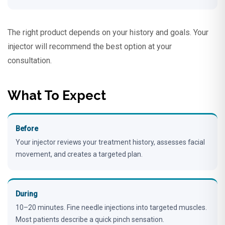
The right product depends on your history and goals. Your
injector will recommend the best option at your
consultation.
What To Expect
Before
Your injector reviews your treatment history, assesses facial
movement, and creates a targeted plan.
During
10–20 minutes. Fine needle injections into targeted muscles.
Most patients describe a quick pinch sensation.