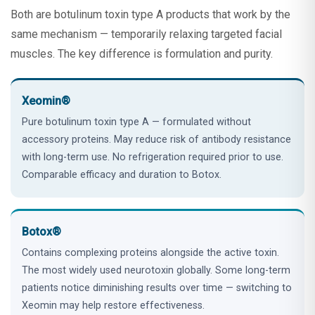
Both are botulinum toxin type A products that work by the
same mechanism — temporarily relaxing targeted facial
muscles. The key difference is formulation and purity.
Xeomin®
Pure botulinum toxin type A — formulated without
accessory proteins. May reduce risk of antibody resistance
with long-term use. No refrigeration required prior to use.
Comparable efficacy and duration to Botox.
Botox®
Contains complexing proteins alongside the active toxin.
The most widely used neurotoxin globally. Some long-term
patients notice diminishing results over time — switching to
Xeomin may help restore effectiveness.