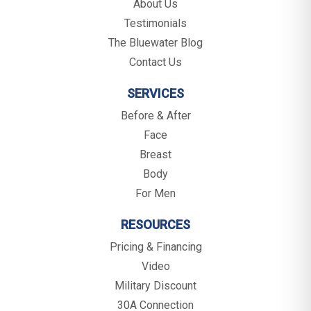
About Us
Testimonials
The Bluewater Blog
Contact Us
SERVICES
Before & After
Face
Breast
Body
For Men
RESOURCES
Pricing & Financing
Video
Military Discount
30A Connection