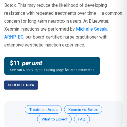
Botox. This may reduce the likelihood of developing
resistance with repeated treatments over time — a common
concern for long-term neurotoxin users. At Bluewater,
Xeomin injections are performed by
Michelle Sasala,
ARNP-BC
, our board-certified nurse practitioner with
extensive aesthetic injection experience.
$11
per unit
See our
Non-Surgical Pricing
page for area estimates
SCHEDULE NOW
Treatment Areas
Xeomin vs. Botox
What to Expect
FAQ