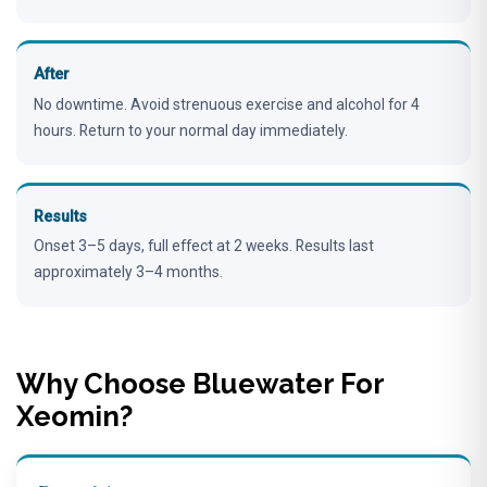
After
No downtime. Avoid strenuous exercise and alcohol for 4
hours. Return to your normal day immediately.
Results
Onset 3–5 days, full effect at 2 weeks. Results last
approximately 3–4 months.
Why Choose Bluewater For
Xeomin?