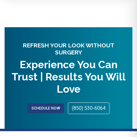
REFRESH YOUR LOOK WITHOUT
SURGERY
Experience You Can
Trust | Results You Will
Love
(850) 530-6064
SCHEDULE NOW