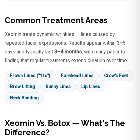
Common Treatment Areas
Xeomin treats dynamic wrinkles — lines caused by
repeated facial expressions. Results appear within 3–5
days and typically last
3–4 months
, with many patients
finding that regular treatments extend duration over time.
Frown Lines ("11s")
Forehead Lines
Crow's Feet
Brow Lifting
Bunny Lines
Lip Lines
Neck Banding
Xeomin Vs. Botox — What's The
Difference?