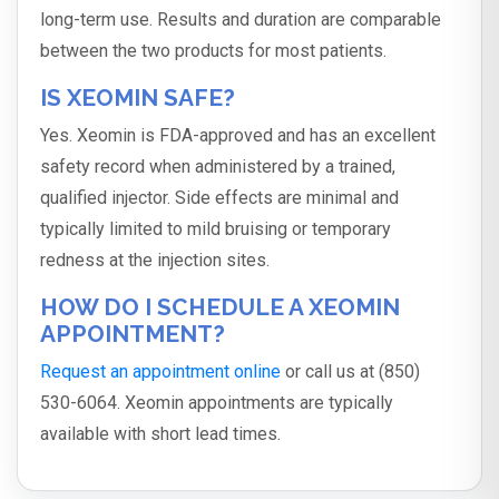
long-term use. Results and duration are comparable
between the two products for most patients.
IS XEOMIN SAFE?
Yes. Xeomin is FDA-approved and has an excellent
safety record when administered by a trained,
qualified injector. Side effects are minimal and
typically limited to mild bruising or temporary
redness at the injection sites.
HOW DO I SCHEDULE A XEOMIN
APPOINTMENT?
Request an appointment online
or call us at (850)
530-6064. Xeomin appointments are typically
available with short lead times.