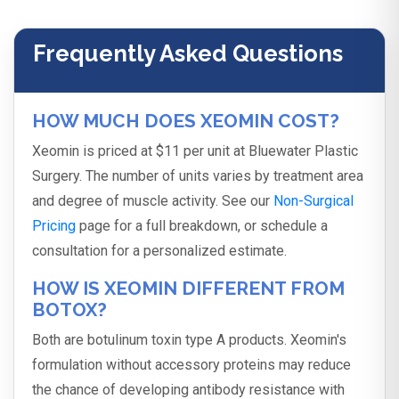
Frequently Asked Questions
HOW MUCH DOES XEOMIN COST?
Xeomin is priced at $11 per unit at Bluewater Plastic
Surgery. The number of units varies by treatment area
and degree of muscle activity. See our
Non-Surgical
Pricing
page for a full breakdown, or schedule a
consultation for a personalized estimate.
HOW IS XEOMIN DIFFERENT FROM
BOTOX?
Both are botulinum toxin type A products. Xeomin's
formulation without accessory proteins may reduce
the chance of developing antibody resistance with