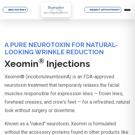
(850) 530-6064
REQUEST APPOINTMENT
A PURE NEUROTOXIN FOR NATURAL-
LOOKING WRINKLE REDUCTION
®
Xeomin
Injections
Xeomin® (incobotulinumtoxinA) is an FDA-approved
neurotoxin treatment that temporarily relaxes the facial
muscles responsible for expression lines — frown lines,
forehead creases, and crow's feet — for a refreshed, natural
look without surgery or downtime.
Known as a "naked" neurotoxin, Xeomin is formulated
without the accessory proteins found in other products like