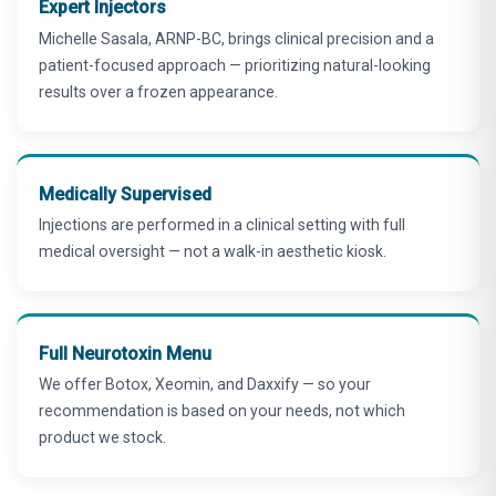
Expert Injectors
Michelle Sasala, ARNP-BC, brings clinical precision and a
patient-focused approach — prioritizing natural-looking
results over a frozen appearance.
Medically Supervised
Injections are performed in a clinical setting with full
medical oversight — not a walk-in aesthetic kiosk.
Full Neurotoxin Menu
We offer Botox, Xeomin, and Daxxify — so your
recommendation is based on your needs, not which
product we stock.