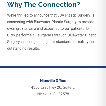
Why The Connection?
We’re thrilled to announce that 30A Plastic Surgery is
connecting with Bluewater Plastic Surgery to provide
even greater care and expertise to our patients. Dr.
Clark performs all surgeries through Bluewater Plastic
Surgery, ensuring the highest standards of safety and
outstanding results.
Niceville Office
4550 East Hwy 20, Suite L,
Niceville, FL 32578