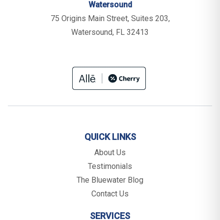
Watersound
75 Origins Main Street, Suites 203,
Watersound, FL 32413
QUICK LINKS
About Us
Testimonials
The Bluewater Blog
Contact Us
SERVICES