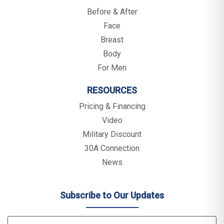
Before & After
Face
Breast
Body
For Men
RESOURCES
Pricing & Financing
Video
Military Discount
30A Connection
News
Subscribe to Our Updates