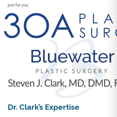
just for you.
Dr. Clark’s Expertise