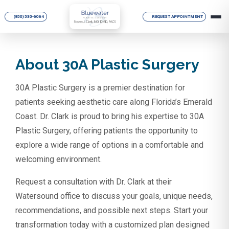
(850) 530-6064
REQUEST APPOINTMENT
About 30A Plastic Surgery
30A Plastic Surgery is a premier destination for
patients seeking aesthetic care along Florida’s Emerald
Coast. Dr. Clark is proud to bring his expertise to 30A
Plastic Surgery, offering patients the opportunity to
explore a wide range of options in a comfortable and
welcoming environment.
Request a consultation with Dr. Clark at their
Watersound office to discuss your goals, unique needs,
recommendations, and possible next steps. Start your
transformation today with a customized plan designed