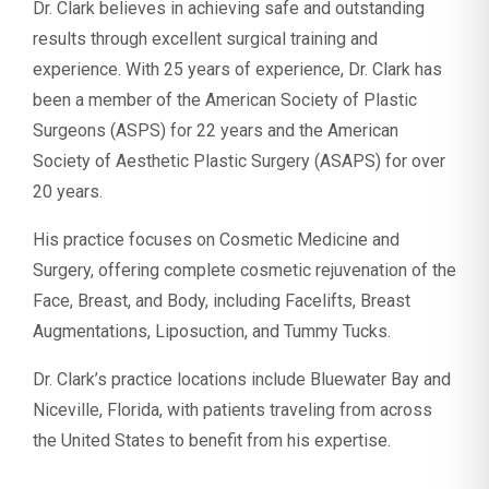
Dr. Clark believes in achieving safe and outstanding
results through excellent surgical training and
experience. With 25 years of experience, Dr. Clark has
been a member of the American Society of Plastic
Surgeons (ASPS) for 22 years and the American
Society of Aesthetic Plastic Surgery (ASAPS) for over
20 years.
His practice focuses on Cosmetic Medicine and
Surgery, offering complete cosmetic rejuvenation of the
Face, Breast, and Body, including Facelifts, Breast
Augmentations, Liposuction, and Tummy Tucks.
Dr. Clark’s practice locations include Bluewater Bay and
Niceville, Florida, with patients traveling from across
the United States to benefit from his expertise.