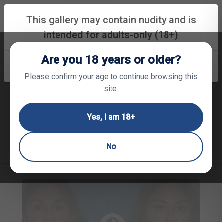
(850) 530-6064
REQUEST APPOINTMENT
This gallery may contain nudity and is
intended for adults-only (18+)
Are you 18 years or older?
Face Procedure Gallery
RETURN TO HOME PAGE
CONTINUE
Please confirm your age to continue browsing this
site.
Neck Liposuction
Brow Lift
Eyelid Surgery
Yes, I am 18+
Mid Face Lift
Lower Face Lift
Ear Shaping
Nose Shaping
Trauma & Scar Revision
No