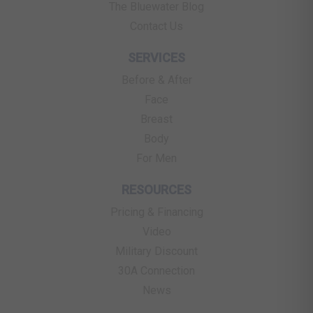
The Bluewater Blog
Contact Us
SERVICES
Before & After
Face
Breast
Body
For Men
RESOURCES
Pricing & Financing
Video
Military Discount
30A Connection
News