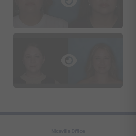
Niceville Office