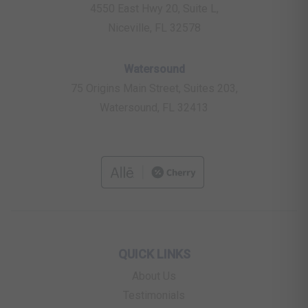
4550 East Hwy 20, Suite L,
Niceville, FL 32578
Watersound
75 Origins Main Street, Suites 203,
Watersound, FL 32413
QUICK LINKS
About Us
Testimonials