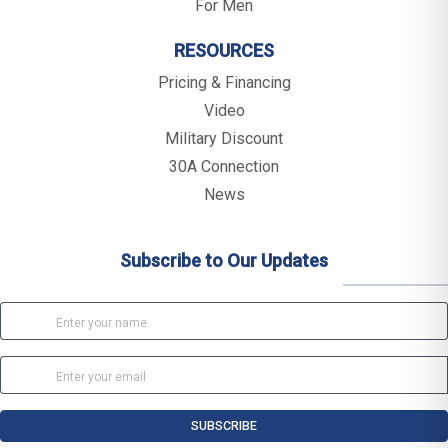
For Men
RESOURCES
Pricing & Financing
Video
Military Discount
30A Connection
News
Subscribe to Our Updates
SUBSCRIBE