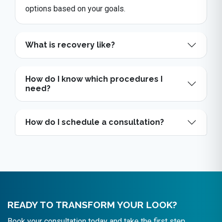
options based on your goals.
What is recovery like?
How do I know which procedures I
need?
How do I schedule a consultation?
READY TO TRANSFORM YOUR LOOK?
Book your consultation today and take the first step