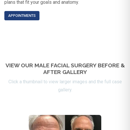
plans that fit your goals and anatomy.
APPOINTMENTS
VIEW OUR MALE FACIAL SURGERY BEFORE &
AFTER GALLERY
Click a thumbnail to view larger images and the full case
gallery.