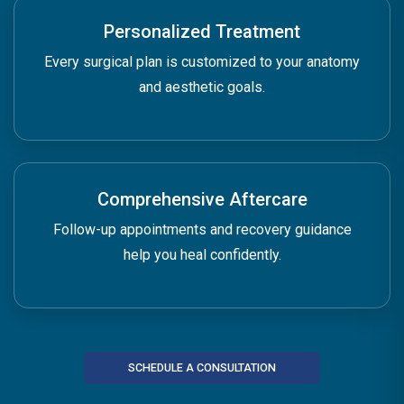
Personalized Treatment
Every surgical plan is customized to your anatomy
and aesthetic goals.
Comprehensive Aftercare
Follow-up appointments and recovery guidance
help you heal confidently.
SCHEDULE A CONSULTATION