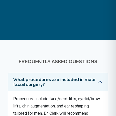
FREQUENTLY ASKED QUESTIONS
What procedures are included in male
facial surgery?
Procedures include face/neck lifts, eyelid/brow
lifts, chin augmentation, and ear reshaping
tailored for men. Dr. Clark will recommend