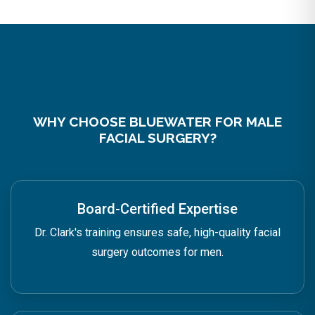
WHY CHOOSE BLUEWATER FOR MALE
FACIAL SURGERY?
Board-Certified Expertise
Dr. Clark's training ensures safe, high-quality facial
surgery outcomes for men.