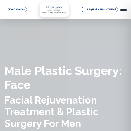
(850) 530-6064
REQUEST APPOINTMENT
Male Plastic Surgery:
Face
Facial Rejuvenation
Treatment & Plastic
Surgery For Men