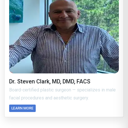
Dr. Steven Clark, MD, DMD, FACS
Board-certified plastic surgeon — specializes in male
facial procedures and aesthetic surgery.
LEARN MORE