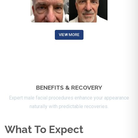
VIEW MORE
BENEFITS & RECOVERY
Expert male facial procedures enhance your appearance
naturally with predictable recoveries.
What To Expect