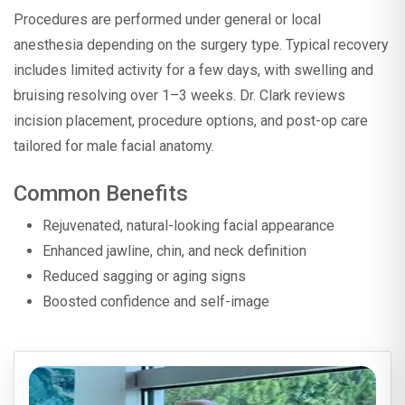
Procedures are performed under general or local
anesthesia depending on the surgery type. Typical recovery
includes limited activity for a few days, with swelling and
bruising resolving over 1–3 weeks. Dr. Clark reviews
incision placement, procedure options, and post-op care
tailored for male facial anatomy.
Common Benefits
Rejuvenated, natural-looking facial appearance
Enhanced jawline, chin, and neck definition
Reduced sagging or aging signs
Boosted confidence and self-image