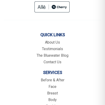
QUICK LINKS
About Us
Testimonials
The Bluewater Blog
Contact Us
SERVICES
Before & After
Face
Breast
Body