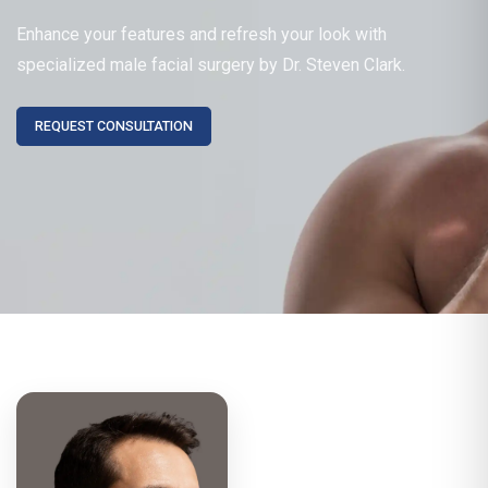
Enhance your features and refresh your look with
specialized male facial surgery by Dr. Steven Clark.
REQUEST CONSULTATION