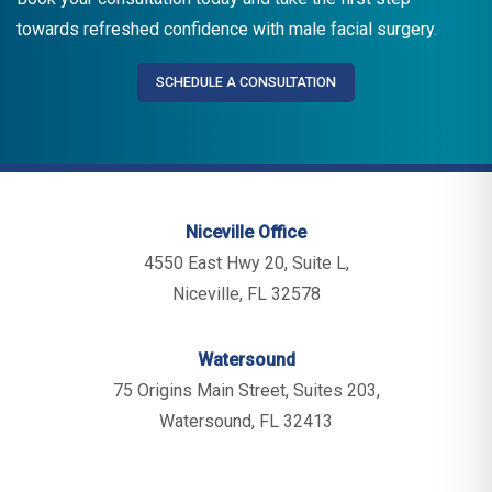
towards refreshed confidence with male facial surgery.
SCHEDULE A CONSULTATION
Niceville Office
4550 East Hwy 20, Suite L,
Niceville, FL 32578
Watersound
75 Origins Main Street, Suites 203,
Watersound, FL 32413