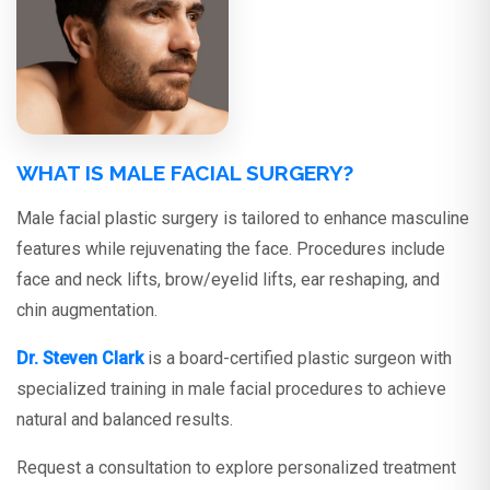
WHAT IS MALE FACIAL SURGERY?
Male facial plastic surgery is tailored to enhance masculine
features while rejuvenating the face. Procedures include
face and neck lifts, brow/eyelid lifts, ear reshaping, and
chin augmentation.
Dr. Steven Clark
is a board-certified plastic surgeon with
specialized training in male facial procedures to achieve
natural and balanced results.
Request a consultation to explore personalized treatment