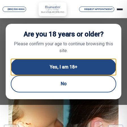
(850) 530-6064
REQUEST APPOINTMENT
Are you 18 years or older?
BACK TO GALLERY
GO TO PROCEDURE
Please confirm your age to continue browsing this
site.
Face Gallery
Yes, I am 18+
Ear Shaping — BEFORE
& AFTER PHOTOS
No