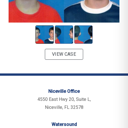
VIEW CASE
Niceville Office
4550 East Hwy 20, Suite L,
Niceville, FL 32578
Watersound