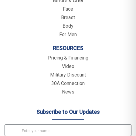
Before & After
Face
Breast
Body
For Men
RESOURCES
Pricing & Financing
Video
Military Discount
30A Connection
News
Subscribe to Our Updates