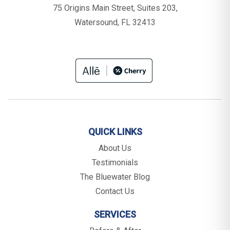
75 Origins Main Street, Suites 203,
Watersound, FL 32413
QUICK LINKS
About Us
Testimonials
The Bluewater Blog
Contact Us
SERVICES