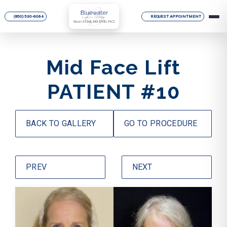
(850) 530-6064
REQUEST APPOINTMENT
Mid Face Lift
PATIENT #10
BACK TO GALLERY
GO TO PROCEDURE
PREV
NEXT