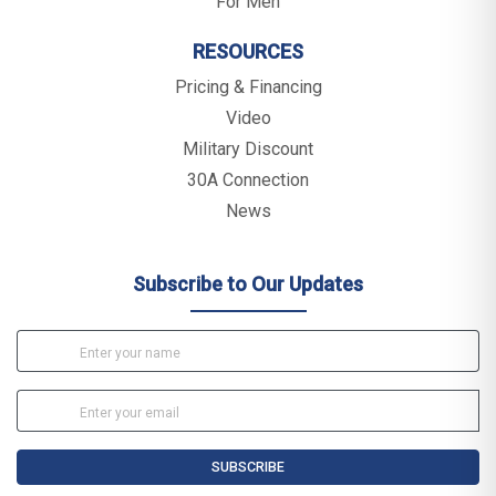
For Men
RESOURCES
Pricing & Financing
Video
Military Discount
30A Connection
News
Subscribe to Our Updates
SUBSCRIBE