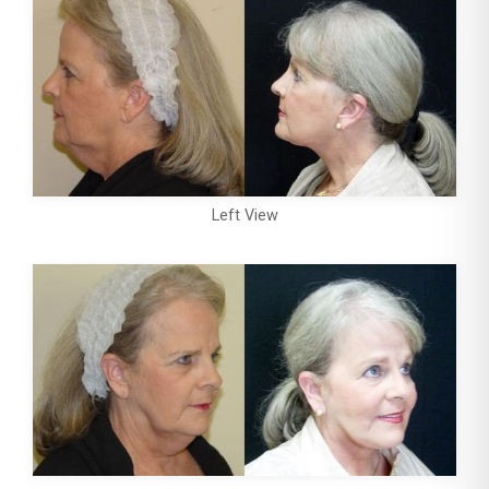
Left View