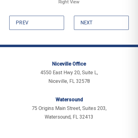
Right View
PREV
NEXT
Niceville Office
4550 East Hwy 20, Suite L,
Niceville, FL 32578
Watersound
75 Origins Main Street, Suites 203,
Watersound, FL 32413