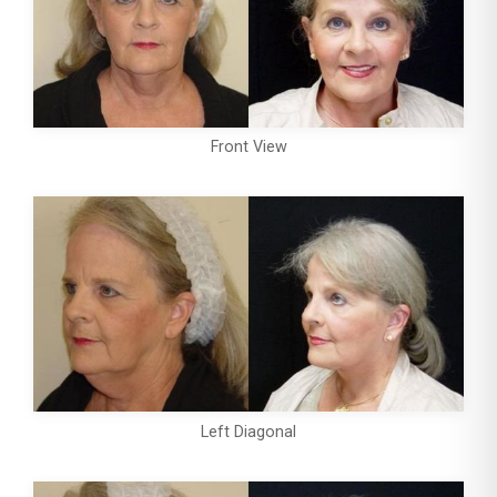
Front View
Left Diagonal