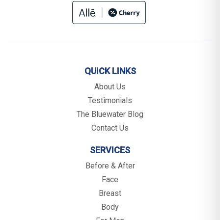
QUICK LINKS
About Us
Testimonials
The Bluewater Blog
Contact Us
SERVICES
Before & After
Face
Breast
Body