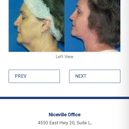
Left View
PREV
NEXT
Niceville Office
4550 East Hwy 20, Suite L,