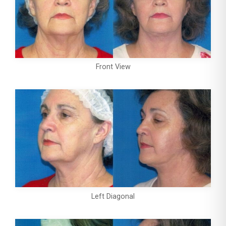
Front View
Left Diagonal