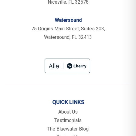
Niceville, FL 32578
Watersound
75 Origins Main Street, Suites 203,
Watersound, FL 32413
QUICK LINKS
About Us
Testimonials
The Bluewater Blog