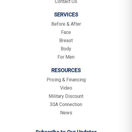
Contact Us
SERVICES
Before & After
Face
Breast
Body
For Men
RESOURCES
Pricing & Financing
Video
Military Discount
30A Connection
News