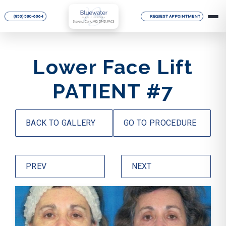
(850) 530-6064
REQUEST APPOINTMENT
Lower Face Lift
PATIENT #7
BACK TO GALLERY
GO TO PROCEDURE
PREV
NEXT