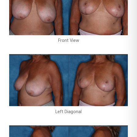
Front View
Left Diagonal