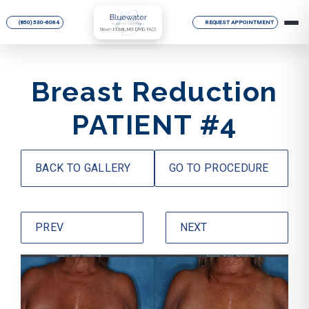
(850) 530-6064
REQUEST APPOINTMENT
Breast Reduction
PATIENT #4
BACK TO GALLERY
GO TO PROCEDURE
PREV
NEXT