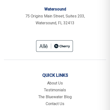
Watersound
75 Origins Main Street, Suites 203,
Watersound, FL 32413
QUICK LINKS
About Us
Testimonials
The Bluewater Blog
Contact Us