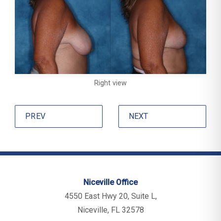
Right view
PREV
NEXT
Niceville Office
4550 East Hwy 20, Suite L,
Niceville, FL 32578