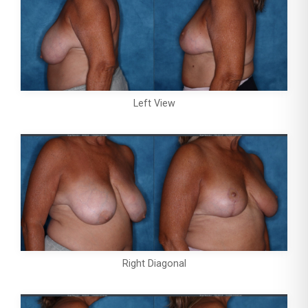
Left View
Right Diagonal