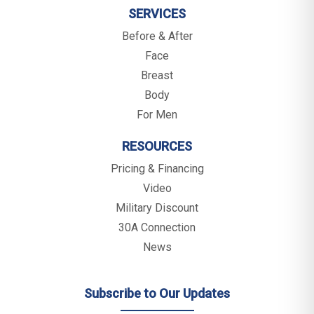
SERVICES
Before & After
Face
Breast
Body
For Men
RESOURCES
Pricing & Financing
Video
Military Discount
30A Connection
News
Subscribe to Our Updates