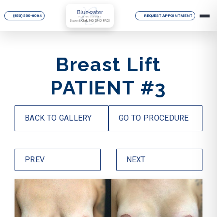
(850) 530-6064
REQUEST APPOINTMENT
Breast Lift
PATIENT #3
BACK TO GALLERY
GO TO PROCEDURE
PREV
NEXT