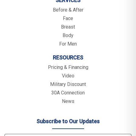
SERVICES
Before & After
Face
Breast
Body
For Men
RESOURCES
Pricing & Financing
Video
Military Discount
30A Connection
News
Subscribe to Our Updates