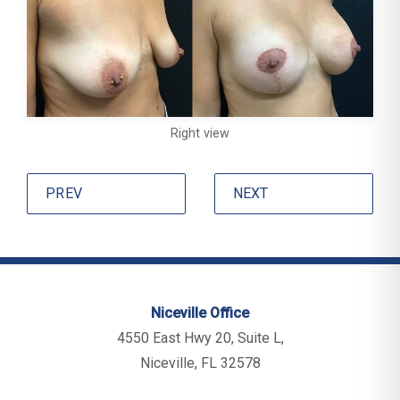
Right view
PREV
NEXT
Niceville Office
4550 East Hwy 20, Suite L,
Niceville, FL 32578