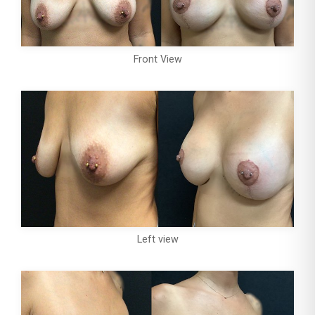
Front View
Left view