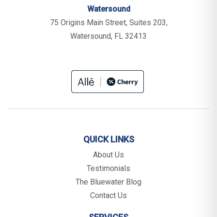
Watersound
75 Origins Main Street, Suites 203,
Watersound, FL 32413
QUICK LINKS
About Us
Testimonials
The Bluewater Blog
Contact Us